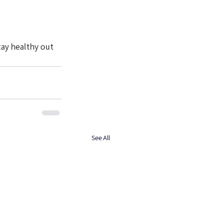
tay healthy out 
See All