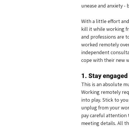
unease and anxiety - b
With a little effort a
kill it while working
and professions are to
worked remotely over s
independent consultan
cope with their new 
1. Stay engaged
This is an absolute mu
Working remotely requi
into play. Stick to yo
unplug from your work
pay careful attention 
meeting details. All t