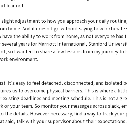
ut fear not.
nd slight adjustment to how you approach your daily routine,
 from home. And it doesn't go without saying how fortunate
 have the ability to work from home, as not everyone has th
everal years for Marriott International, Stanford University
t, so I wanted to share a few lessons from my journey to 
work environment.
st. It's easy to feel detached, disconnected, and isolated b
res us to overcome physical barriers. This is where a littl
ur existing deadlines and meeting schedule. This is not a gre
 or your team. So monitor your messages across slack, ema
to the details. However necessary, find a way to track your
hat said, talk with your supervisor about their expectations