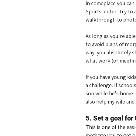
in someplace you can 
Sportscenter. Try to
walkthrough to photo
As long as you're abl
to avoid plans of reor
way, you absolutely s
what work (or meeting
If you have young kids 
a challenge. If school
son while he's home – 
also help my wife and 
5. Set a goal for
This is one of the eas
motivate you to get ou