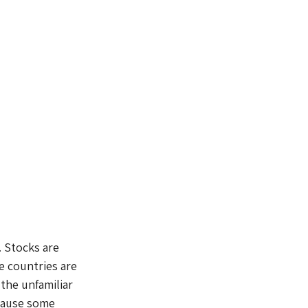
. Stocks are 
e countries are 
the unfamiliar 
cause some 