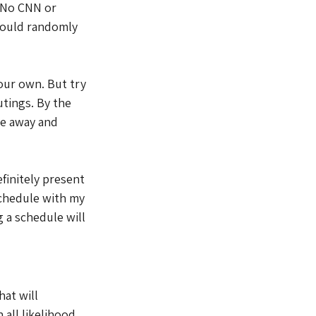
 No CNN or 
ould randomly 
our own. But try 
utings. By the 
e away and 
efinitely present 
schedule with my 
 a schedule will 
at will 
all likelihood, 