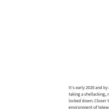
It's early 2020 and by
taking a shellacking, 
locked down. Closer t
environment of telew