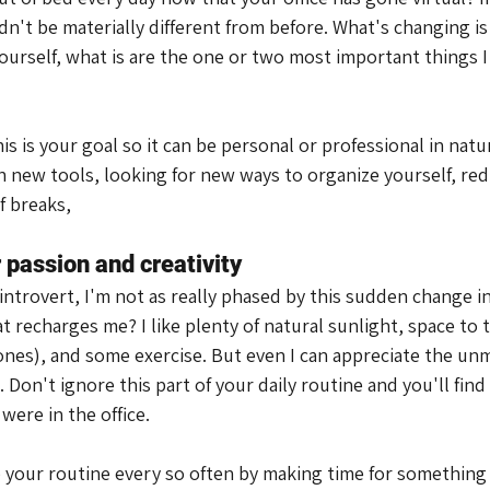
n't be materially different from before. What's changing is
ourself, what is are the one or two most important things I
s is your goal so it can be personal or professional in natur
 new tools, looking for new ways to organize yourself, red
f breaks,
 passion and creativity
n introvert, I'm not as really phased by this sudden change 
 recharges me? I like plenty of natural sunlight, space to 
nes), and some exercise. But even I can appreciate the unm
 Don't ignore this part of your daily routine and you'll find 
ere in the office.
 your routine every so often by making time for something