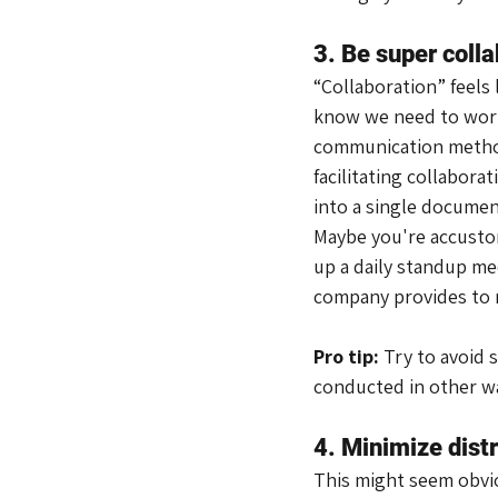
3. Be super colla
“Collaboration” feels
know we need to work 
communication method
facilitating collabor
into a single document
Maybe you're accustom
up a daily standup me
company provides to m
Pro tip: 
Try to avoid 
conducted in other w
4. Minimize dist
This might seem obvio