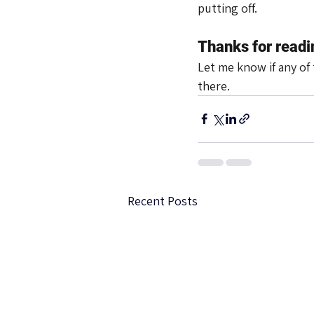
putting off.
Thanks for readi
Let me know if any of 
there.
Recent Posts