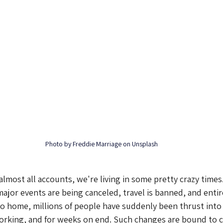
Photo by Freddie Marriage on Unsplash
 almost all accounts, we're living in some pretty crazy times
major events are being canceled, travel is banned, and entir
o home, millions of people have suddenly been thrust into 
orking, and for weeks on end. Such changes are bound to 