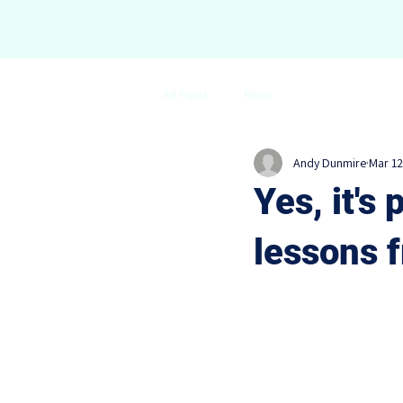
All Posts
News
Andy Dunmire
Mar 12
Yes, it's 
lessons 