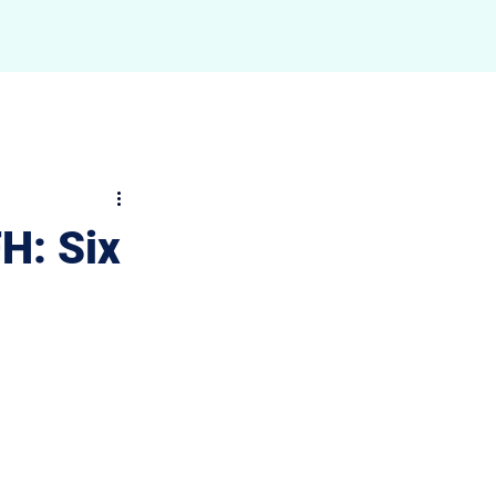
ngs
Contact
FH: Six