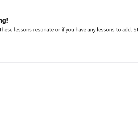
ng!
these lessons resonate or if you have any lessons to add. S