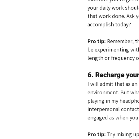
your daily work should
that work done. Ask y
accomplish today?
Pro tip:
 Remember, thi
be experimenting with
length or frequency o
6. Recharge your
I will admit that as a
environment. But what
playing in my headpho
interpersonal contact.
engaged as when you w
Pro tip: 
Try mixing up