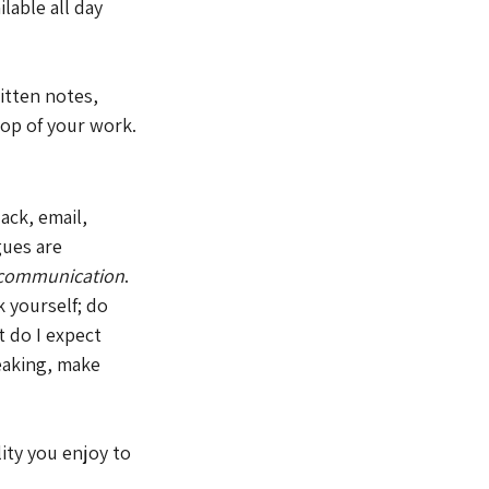
lable all day 
itten notes, 
 top of your work.
ack, email, 
ues are 
e communication
. 
 yourself; do 
 do I expect 
eaking, make 
ity you enjoy to 