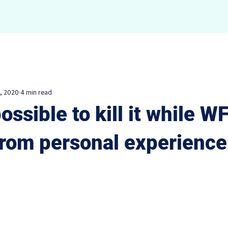
Overview
Portfolio
Speaking
Writi
, 2020
4 min read
possible to kill it while W
from personal experience