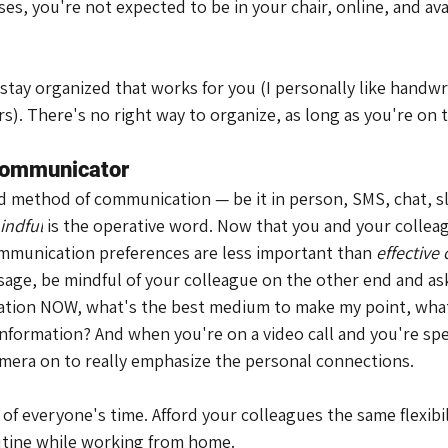
ases, you're not expected to be in your chair, online, and avai
 stay organized that works for you (I personally like handwr
ders). There's no right way to organize, as long as you're on
 communicator
ed method of communication — be it in person, SMS, chat, sl
indful
 is the operative word. Now that you and your colleag
mmunication preferences are less important than 
effectiv
age, be mindful of your colleague on the other end and ask
ation NOW, what's the best medium to make my point, what
information? And when you're on a video call and you're sp
mera on to really emphasize the personal connections.
 of everyone's time. Afford your colleagues the same flexibil
utine while working from home.