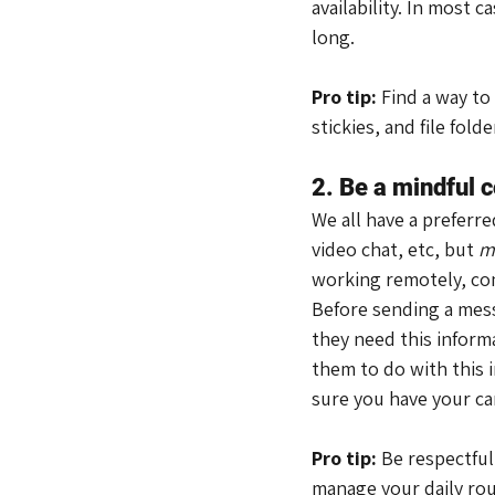
availability. In most c
long.
Pro tip:
 Find a way to
stickies, and file fol
2. Be a mindful
We all have a preferr
video chat, etc, but 
m
working remotely, co
Before sending a mess
they need this inform
them to do with this 
sure you have your ca
Pro tip:
 Be respectful
manage your daily ro