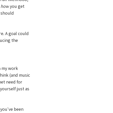
 
how
 you get 
 should 
e. A goal could 
ucing the 
in my work 
think (and music 
et need for 
yourself just as 
 you've been 