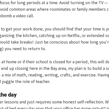
focus for long periods at a time. Avoid turning on the TV —
 avoid common areas where roommates or family members c
bomb a video call.
e to get your work done, you should find that your time is y
ganizing the kitchen, catching up on Netflix, or extended o
hould take breaks! Just be conscious about how long you'r
) you need to return to.
at home or if their school is closed for a period, this will d
s end up closing here in the Bay area, my plan is to build a 
a mix of math, reading, writing, crafts, and exercise. Having
I juggle the role of teacher.
 the day
ier lessons and just requires some honest self-reflection. Wh
t of bed every day now that your office has gone virtual? In 