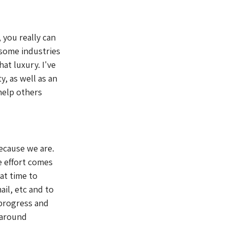
 you really can 
 some industries 
at luxury. I've 
, as well as an 
help others 
ecause we are. 
e effort comes 
at time to 
il, etc and to 
 progress and 
 around 