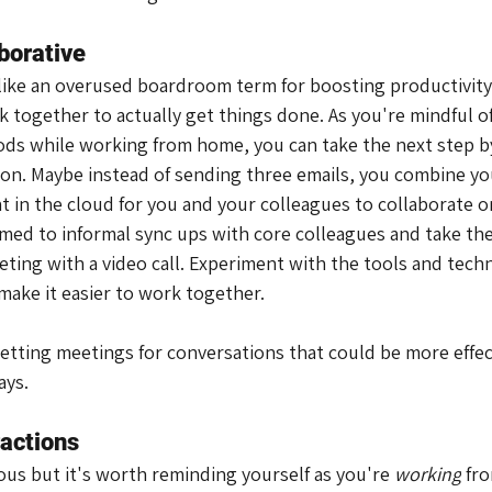
borative
 like an overused boardroom term for boosting productivity.
together to actually get things done. As you're mindful of
s while working from home, you can take the next step by
ation. Maybe instead of sending three emails, you combine y
 in the cloud for you and your colleagues to collaborate on
ed to informal sync ups with core colleagues and take the i
eting with a video call. Experiment with the tools and tech
ake it easier to work together.
setting meetings for conversations that could be more effec
ays.
ractions
us but it's worth reminding yourself as you're 
working
 fr