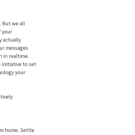
 But we all 
 your 
 actually 
our messages 
 in realtime. 
nitiative to set 
nology your 
tively 
om home. Settle 