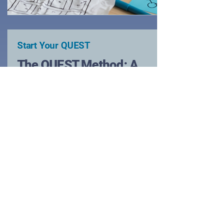
Start Your QUEST
The QUEST Method: A
human Centered
Blueprint for Any
Challenge