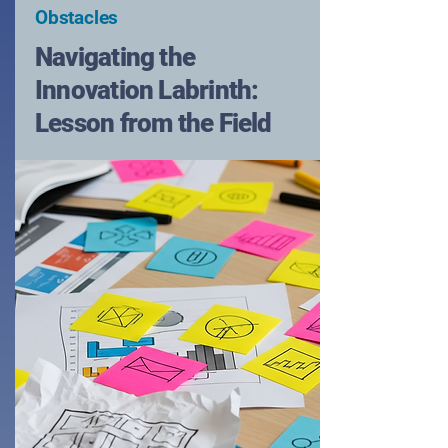
Obstacles
Navigating the
Innovation Labrinth:
Lesson from the Field