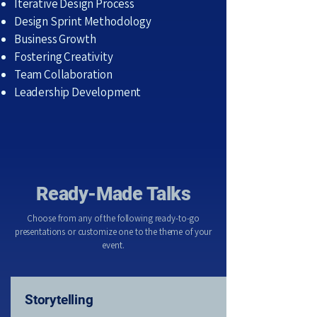
Iterative Design Process
Design Sprint Methodology
Business Growth
Fostering Creativity
Team Collaboration
Leadership Development
Ready-Made Talks
Choose from any of the following ready-to-go
presentations or customize one to the theme of your
event.
Storytelling