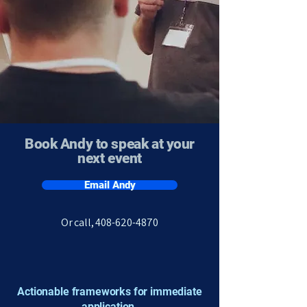
Book Andy to speak at your
next event
Email Andy
​Or call,
408-620-4870
Actionable frameworks for immediate
application.