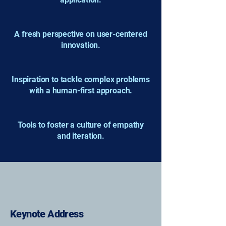
A fresh perspective on user-centered
innovation.
Inspiration to tackle complex problems
with a human-first approach.
Tools to foster a culture of empathy
and iteration.
Keynote Address