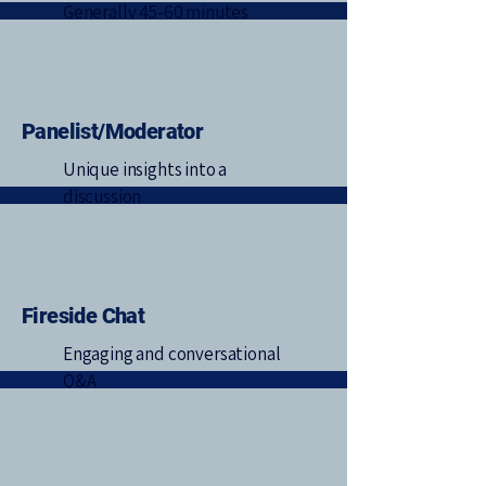
Generally 45-60 minutes
Panelist/Moderator
Unique insights into a
discussion
Fireside Chat
Engaging and conversational
Q&A