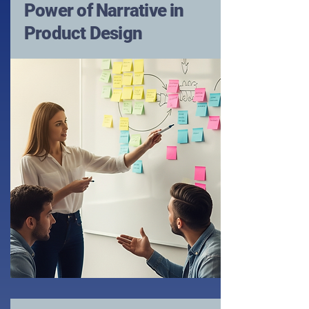
Power of Narrative in
Product Design