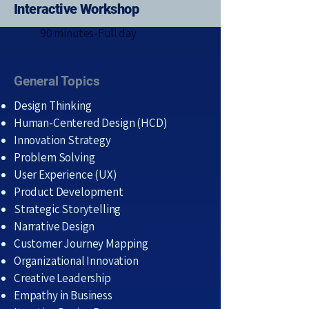
Interactive Workshop
90 minutes-Full day
General Topics
Design Thinking
Human-Centered Design (HCD)
Innovation Strategy
Problem Solving
User Experience (UX)
Product Development
Strategic Storytelling
Narrative Design
Customer Journey Mapping
Organizational Innovation
Creative Leadership
Empathy in Business