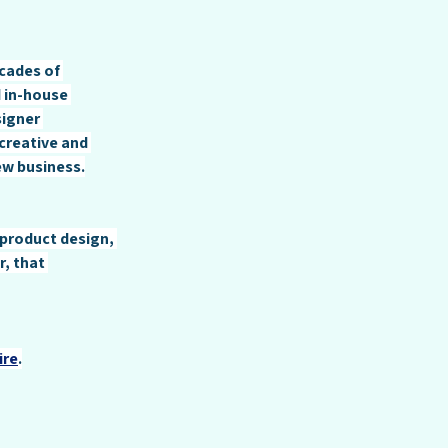
cades of 
 in-house 
igner 
creative and 
ew business.
 product design, 
, that 
ire
.