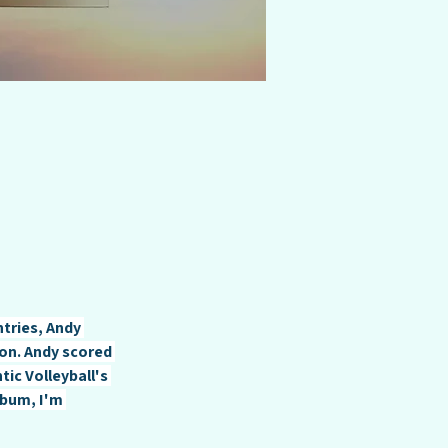
ntries, Andy 
on. Andy scored 
ic Volleyball's 
bum, I'm 