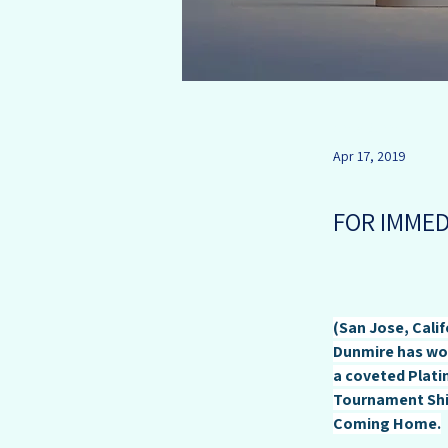
Andy Dunmire
Apr 17, 2019
FOR IMMED
(San Jose, Calif
Dunmire has won
a coveted Platin
Tournament Shir
Coming Home.