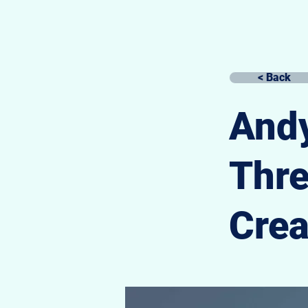
< Back
Andy
Thr
Crea