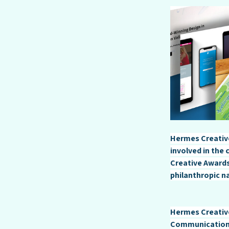
Hermes Creative
involved in the
Creative Awards
philanthropic n
Hermes Creative
Communication 