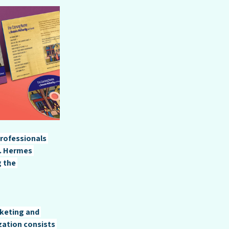
rofessionals 
a. Hermes 
 the 
keting and 
zation consists 