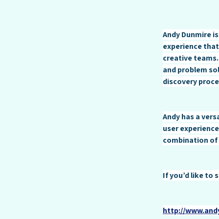
Andy Dunmire is
experience that
creative teams.
and problem sol
discovery proce
Andy has a versa
user experience
combination of 
If you’d like to
http://www.an