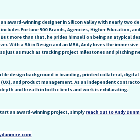
 an award-winning designer in Silicon Valley with nearly two de
 includes Fortune 500 Brands, Agencies, Higher Education, and
 But more than that, he prides himself on being an atypical des
ver. With a BA in Design and an MBA, Andy loves the immersive 
ss just as much as tracking project milestones and pitching n
tile design background in branding, printed collateral, digital
 (UX), and product management. As an independent contractor
depth and breath in both clients and work is exhilarating.
 start an award-winning project, simply 
reach out to Andy Dunm
dydunmire.com