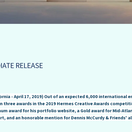
IATE RELEASE
ornia - April 17, 2019) Out of an expected 6,000 international e
 three awards in the 2019 Hermes Creative Awards competiti
um award for his portfolio website, a Gold award for Mid-Atlant
t, and an honorable mention for Dennis McCurdy & Friends' al