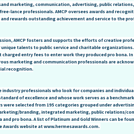
sand marketing, communication, advertising, public relations
free-lance professionals. AMCP oversees awards and recognit
 and rewards outstanding achievement and service to the pro
mission, AMCP fosters and supports the efforts of creative prof
 unique talents to public service and charitable organizations
t charged entry fees to enter work they produced pro bona. In 
erous marketing and communication professionals are acknow
ial recognition.
 industry professionals who look for companies and individua
standard of excellence and whose work serves as a benchmark 
rs were selected from 195 categories grouped under advertisin
arketing/branding, integrated marketing, public relations/co
a and pro bona. A list of Platinum and Gold Winners can be foun
e Awards website at 
www.hermesawards.com
. 