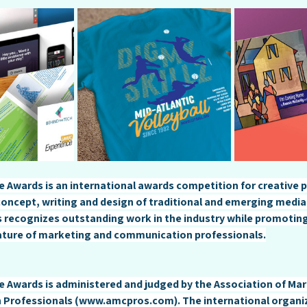
 Awards is an international awards competition for creative p
 concept, writing and design of traditional and emerging medi
 recognizes outstanding work in the industry while promoting
ature of marketing and communication professionals.
 Awards is administered and judged by the Association of Mar
Professionals (
www.amcpros.com
). The international organi