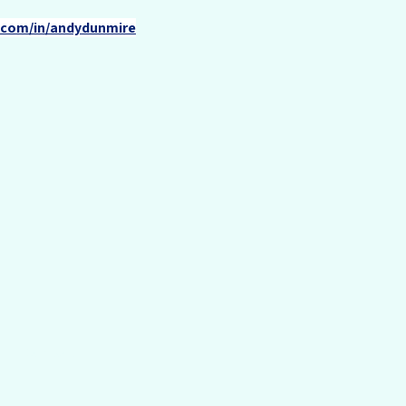
n.com/in/andydunmire
Contact