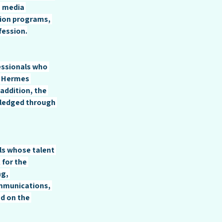
, media 
ion programs, 
fession.
essionals who 
. Hermes 
addition, the 
ledged through 
ls whose talent 
for the 
g, 
mmunications, 
d on the 