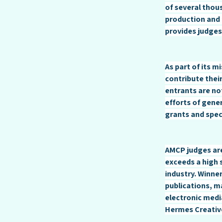
of several thou
production and 
provides judges
As part of its 
contribute their
entrants are no
efforts of gen
grants and spec
AMCP judges are
exceeds a high 
industry. Winne
publications, m
electronic medi
Hermes Creativ