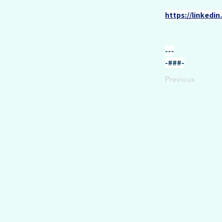
https://linkedi
---
-###-
Previous
Overview
Portfolio
Speaking
Writings