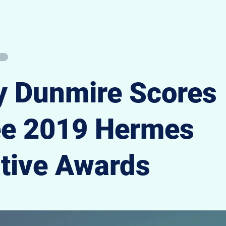
Overview
Portfolio
Speaking
Writi
 Dunmire Scores
ee 2019 Hermes
tive Awards